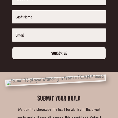
SUBSCRIBE
SUBMIT YOUR BUILD
We want to showcase the best builds from the great
wasteland builders all across this great land. Submit