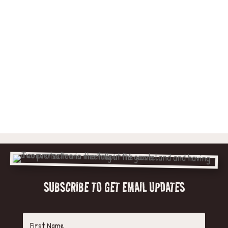
SUBSCRIBE TO GET EMAIL UPDATES