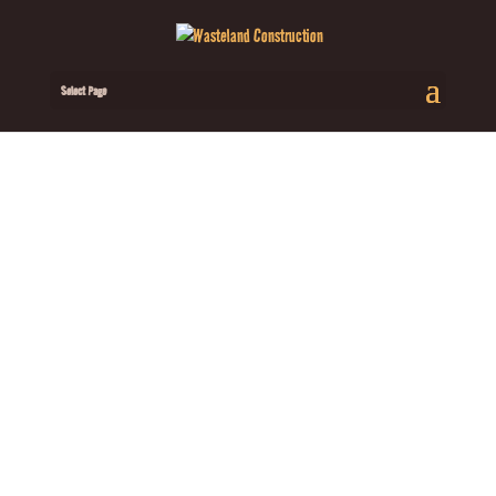
Select Page