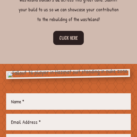
your build to us so we can showcase your contribution
to the rebuilding of the wasteland!
CLICK HERE