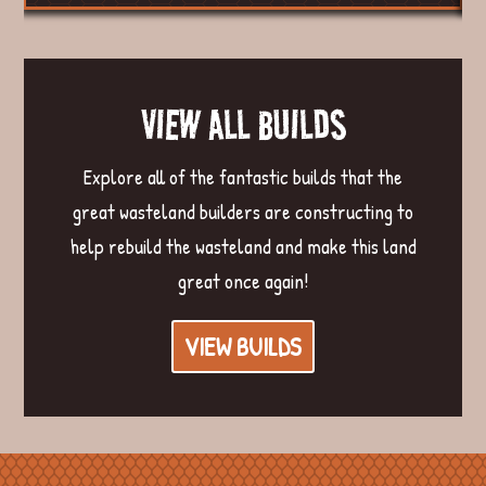
VIEW ALL BUILDS
Explore all of the fantastic builds that the
great wasteland builders are constructing to
help rebuild the wasteland and make this land
great once again!
VIEW BUILDS