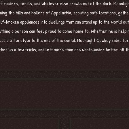
g off raiders, ferals, and whatever else crawls out of the dark. Moonli
ing the hills and hollers of Appalachia, scouting safe locations, gathe
lf-broken appliances into dwellings that can stand up to the world ou
mething a person can feel proud to come home to. Whether he is helpi
add a little style to the end of the world, Moonlight Cowboy rides for
ked up a few tricks, and left more than one wastelander better off th