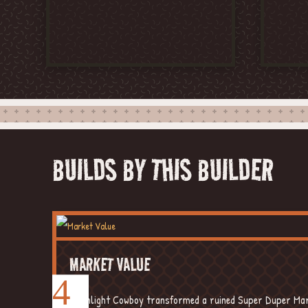
YOUTUBE
FACE
BUILDS BY THIS BUILDER
MARKET VALUE
Moonlight Cowboy transformed a ruined Super Duper Mart