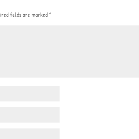
ired fields are marked
*