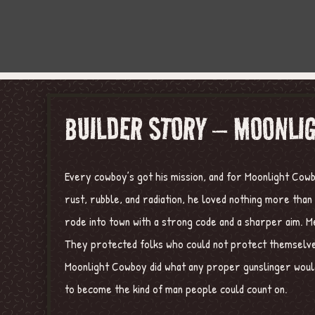
BUILDER STORY – MOONLI
Every cowboy’s got his mission, and for Moonlight Cowb
rust, rubble, and radiation, he loved nothing more tha
rode into town with a strong code and a sharper aim. M
They protected folks who could not protect themselves
Moonlight Cowboy did what any proper gunslinger would
to become the kind of man people could count on.