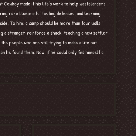
ght Cowboy made it his life’s work to help wastelanders
ring rare blueprints, testing defenses, and learning
tside. To him, a camp should be more than four walls
ng a stranger reinforce a shack, teaching a new settler
 the people who are still trying to make a life out
an he found them. Now, if he could only find himself a