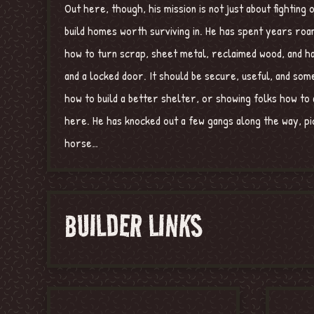
Out here, though, his mission is not just about fightin
build homes worth surviving in. He has spent years roam
how to turn scrap, sheet metal, reclaimed wood, and ha
and a locked door. It should be secure, useful, and so
how to build a better shelter, or showing folks how to 
here. He has knocked out a few gangs along the way, pic
horse…
BUILDER LINKS