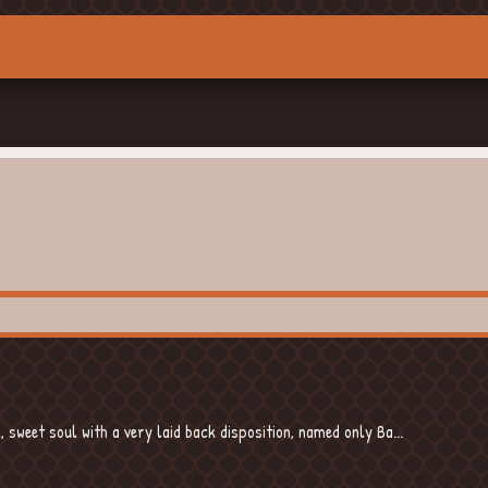
sweet soul with a very laid back disposition, named only Ba...