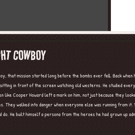
GHT COWBOY
oy, that mission started long before the bombs ever fell. Back when h
n sitting in front of the screen watching old westerns. He studied eve
en like Cooper Howard left a mark on him, not just because they look
. They walked into danger when everyone else was running from it. S
 do. He built himself a persona from the heroes he had grown up admi