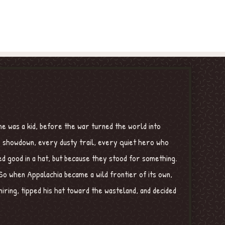
e was a kid, before the war turned the world into
ry showdown, every dusty trail, every quiet hero who
ed good in a hat, but because they stood for something.
o when Appalachia became a wild frontier of its own,
ring, tipped his hat toward the wasteland, and decided