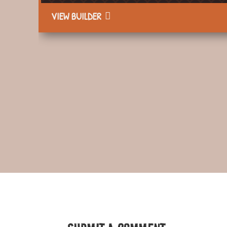
VIEW BUILDER