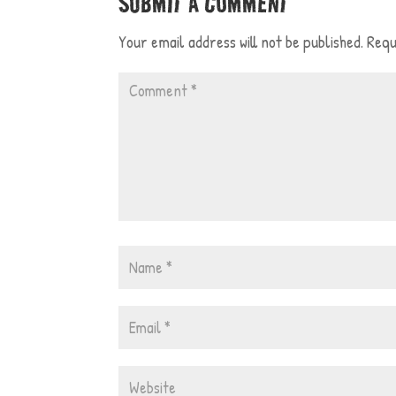
SUBMIT A COMMENT
Your email address will not be published.
Requ