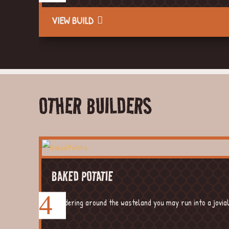
VIEW BUILD
OTHER BUILDERS
BAKED POTATIE
Wandering around the wasteland you may run into a jovial, 