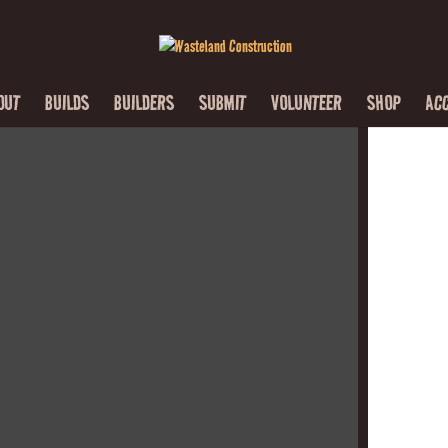
OUT
BUILDS
BUILDERS
SUBMIT
VOLUNTEER
SHOP
AC