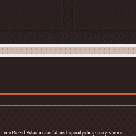
BOOK
 into Market Value, a colorful post-apocalyptic grocery-store o...