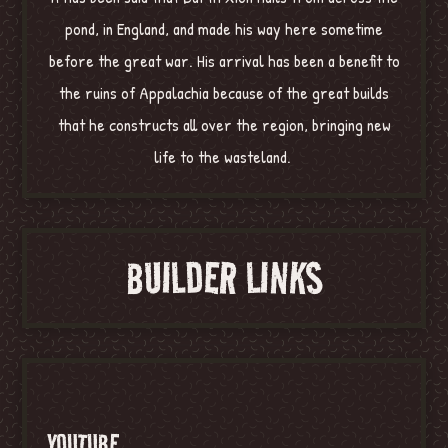
pond, in England, and made his way here sometime
before the great war. His arrival has been a benefit to
the ruins of Appalachia because of the great builds
that he constructs all over the region, bringing new
life to the wasteland.
BUILDER LINKS
YOUTUBE