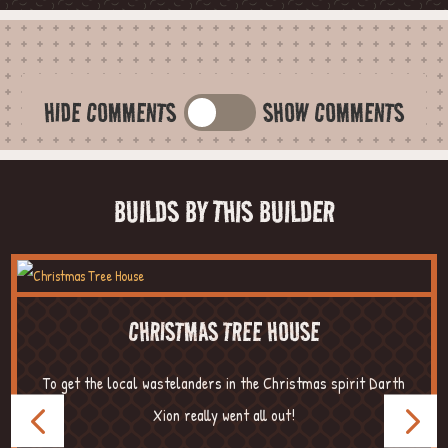
HIDE COMMENTS
SHOW COMMENTS
BUILDS BY THIS BUILDER
CHRISTMAS TREE HOUSE
To get the local wastelanders in the Christmas spirit Darth
Xion really went all out!
...