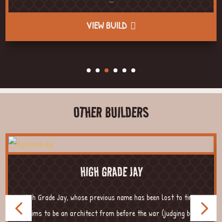
VIEW BUILD
OTHER BUILDERS
HIGH GRADE JAY
High Grade Jay, whose previous name has been lost to time,
claims to be an architect from before the war (judging by ...