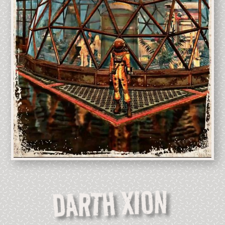
DARTH XION