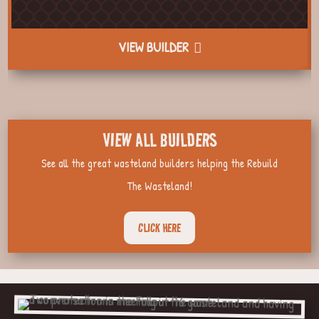
VIEW BUILDER
VIEW ALL BUILDERS
See all the great wasteland builders helping the Rebuild
The Wasteland!
CLICK HERE