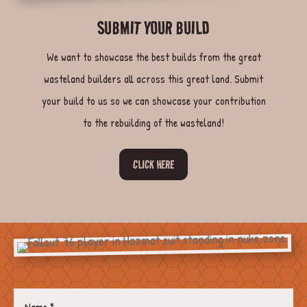
SUBMIT YOUR BUILD
We want to showcase the best builds from the great
wasteland builders all across this great land. Submit
your build to us so we can showcase your contribution
to the rebuilding of the wasteland!
CLICK HERE