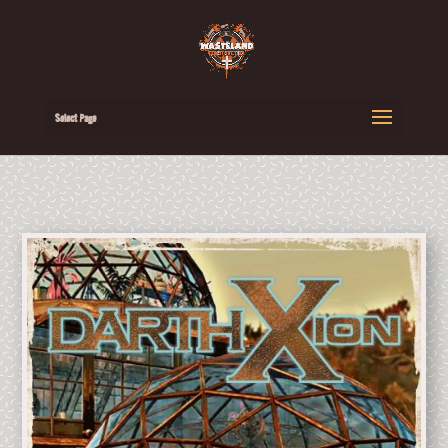
Select Page