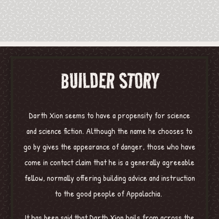
BUILDER STORY
Darth Xion seems to have a propensity for science
and science fiction. Although the name he chooses to
go by gives the appearance of danger, those who have
come in contact claim that he is a generally agreeable
fellow, normally offering building advice and instruction
to the good people of Appalachia.
It has been said that Darth Xion hails from across the