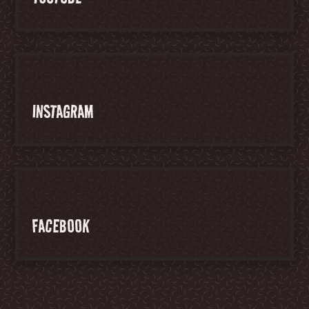
INSTAGRAM
FACEBOOK