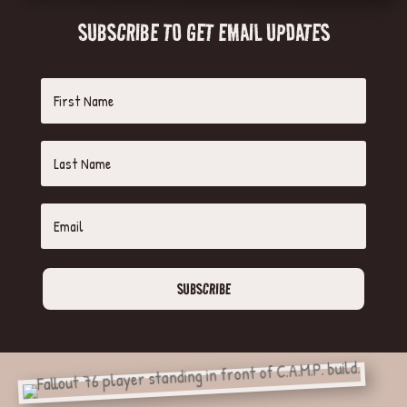
SUBSCRIBE TO GET EMAIL UPDATES
SUBSCRIBE