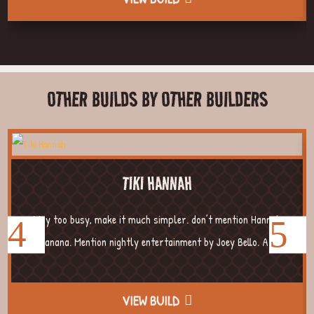
OTHER BUILDS BY OTHER BUILDERS
TIKI HANNAH
Way too busy, make it much simpler. don’t mention Hannah
Banana. Mention nightly entertainment by Joey Bello. A...
VIEW BUILD