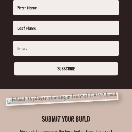
SUBSCRIBE
SUBMIT YOUR BUILD
We want to showcase the best builds from the great