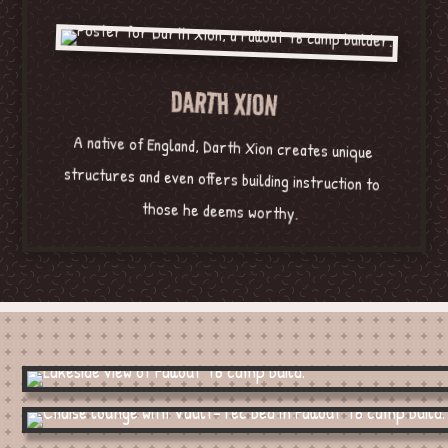
DARTH XION
A native of England, Darth Xion creates unique
structures and even offers building instruction to
those he deems worthy.