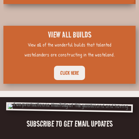
VIEW ALL BUILDS
View all of the wonderful builds that talented
wastelanders are constructing in the wasteland.
CLICK HERE
SUBSCRIBE TO GET EMAIL UPDATES