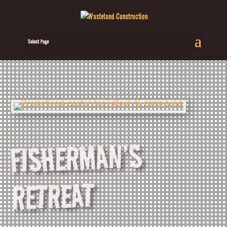
Select Page
FISHERMAN’S
RETREAT