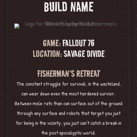
BUILD NAME
GAME:
FALLOUT 76
LOCATION:
SAVAGE DIVIDE
FISHERMAN’S RETREAT
The constant struggle for survival, in the wasteland,
can wear down even the most hardened survior.
Between mole rats than can surface out of the ground
through any surface and robots that target you just
for being in the vicinity, you just can’t catch a break in
the post apocalyptic world.