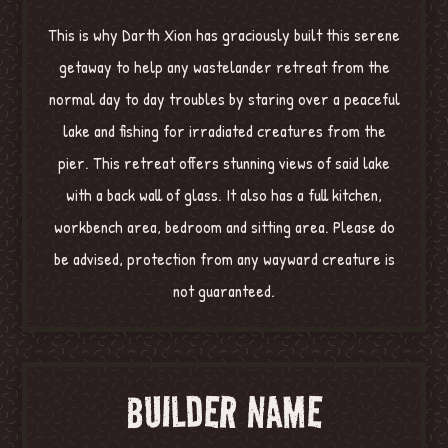
This is why Darth Xion has graciously built this serene
getaway to help any wastelander retreat from the
normal day to day troubles by staring over a peaceful
lake and fishing for irradiated creatures from the
pier. This retreat offers stunning views of said lake
with a back wall of glass. It also has a full kitchen,
workbench area, bedroom and sitting area. Please do
be advised, protection from any wayward creature is
not guaranteed.
BUILDER NAME