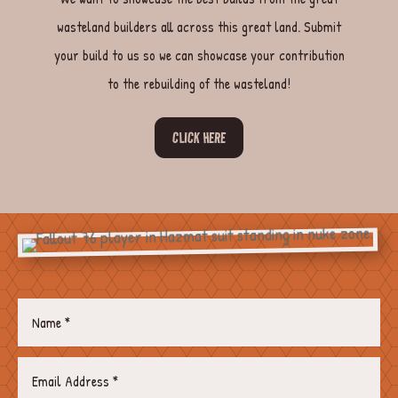
wasteland builders all across this great land. Submit
your build to us so we can showcase your contribution
to the rebuilding of the wasteland!
CLICK HERE