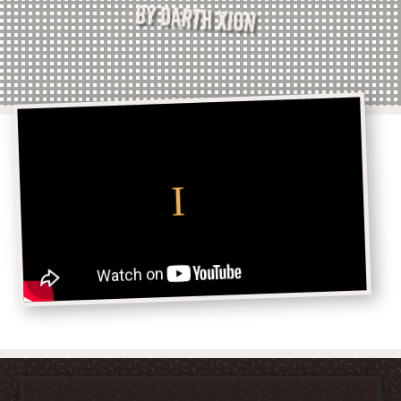
BY DARTH XION