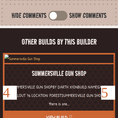
HIDE COMMENTS
SHOW COMMENTS
OTHER BUILDS BY THIS BUILDER
SUMMERSVILLE GUN SHOP
SUMMERSVILLE GUN SHOPBY DARTH XIONBUILD NAMEGAME:
FALLOUT 76 LOCATION: FORESTSUMMERSVILLE GUN SHOP If
there is one...
VIEW BUILD