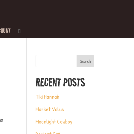
COUNT
Search
RECENT POSTS
Tiki Hannah
Market Value
Y
ns
Moonlight Cowboy
Deviant Cat