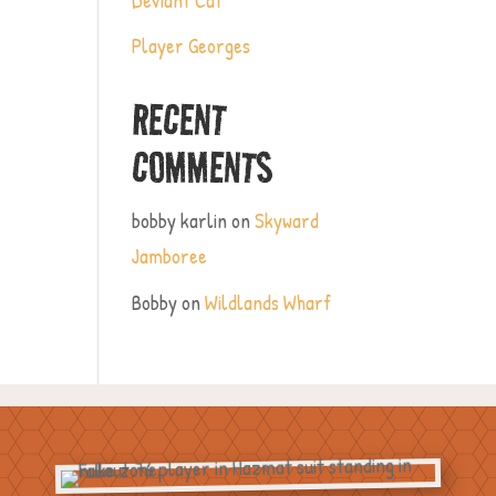
Player Georges
RECENT
COMMENTS
bobby karlin
on
Skyward
Jamboree
Bobby
on
Wildlands Wharf