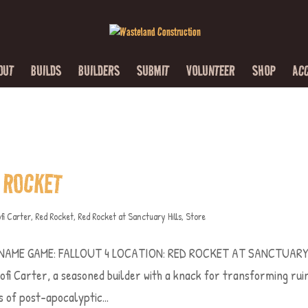
OUT
BUILDS
BUILDERS
SUBMIT
VOLUNTEER
SHOP
AC
 ROCKET
fi Carter
,
Red Rocket
,
Red Rocket at Sanctuary Hills
,
Store
 NAME GAME: FALLOUT 4 LOCATION: RED ROCKET AT SANCTUAR
 Carter, a seasoned builder with a knack for transforming rui
 of post-apocalyptic...