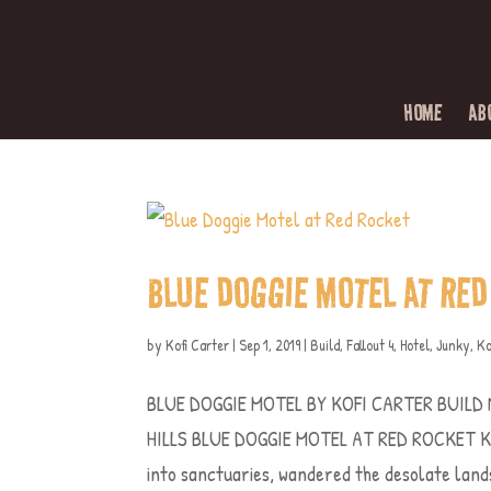
HOME
AB
BLUE DOGGIE MOTEL AT RED
by
Kofi Carter
|
Sep 1, 2019
|
Build
,
Fallout 4
,
Hotel
,
Junky
,
Ko
BLUE DOGGIE MOTEL BY KOFI CARTER BUILD
HILLS BLUE DOGGIE MOTEL AT RED ROCKET Kofi
into sanctuaries, wandered the desolate lands