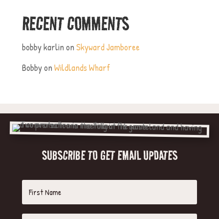
RECENT COMMENTS
bobby karlin
on
Skyward Jamboree
Bobby
on
Wildlands Wharf
SUBSCRIBE TO GET EMAIL UPDATES