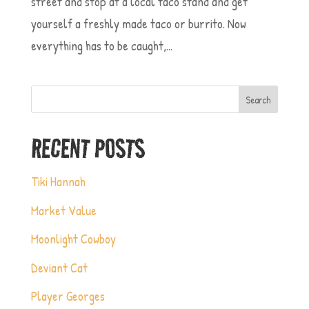
street and stop at a local taco stand and get
yourself a freshly made taco or burrito. Now
everything has to be caught,...
Search
RECENT POSTS
Tiki Hannah
Market Value
Moonlight Cowboy
Deviant Cat
Player Georges