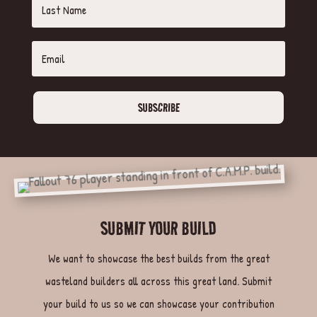
SUBSCRIBE
SUBMIT YOUR BUILD
We want to showcase the best builds from the great
wasteland builders all across this great land. Submit
your build to us so we can showcase your contribution