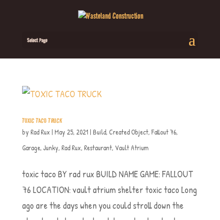
Select Page
TOXIC TACO TRUCK
by
Rad Rux
|
May 25, 2021
|
Build
,
Created Object
,
Fallout 76
,
Garage
,
Junky
,
Rad Rux
,
Restaurant
,
Vault Atrium
toxic taco BY rad rux BUILD NAME GAME: FALLOUT
76 LOCATION: vault atrium shelter toxic taco Long
ago are the days when you could stroll down the