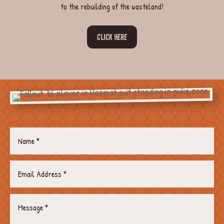
to the rebuilding of the wasteland!
CLICK HERE