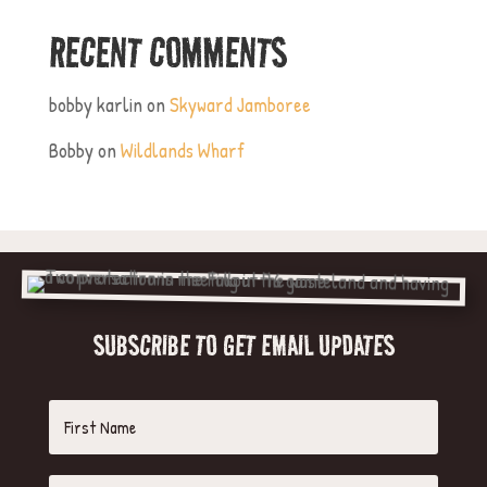
RECENT COMMENTS
bobby karlin
on
Skyward Jamboree
Bobby
on
Wildlands Wharf
SUBSCRIBE TO GET EMAIL UPDATES