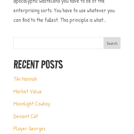
apocalyptic wasteland you have to be of the
enterprising sorts. You have to use whatever you
can find to the fullest. This principle is what...
Search
RECENT POSTS
Tiki Hannah
Market Value
Moonlight Cowboy
Deviant Cat
Player Georges