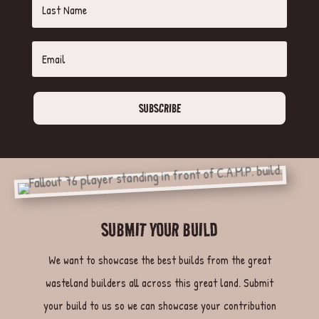
SUBSCRIBE
SUBMIT YOUR BUILD
We want to showcase the best builds from the great
wasteland builders all across this great land. Submit
your build to us so we can showcase your contribution