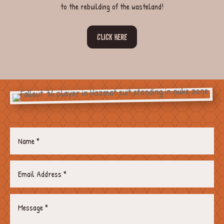
to the rebuilding of the wasteland!
CLICK HERE