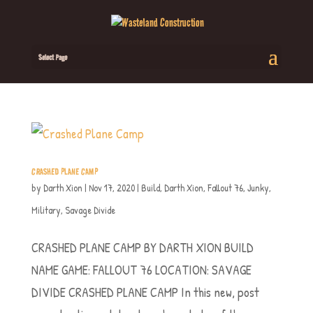
Select Page
CRASHED PLANE CAMP
by
Darth Xion
|
Nov 17, 2020
|
Build
,
Darth Xion
,
Fallout 76
,
Junky
,
Military
,
Savage Divide
CRASHED PLANE CAMP BY DARTH XION BUILD
NAME GAME: FALLOUT 76 LOCATION: SAVAGE
DIVIDE CRASHED PLANE CAMP In this new, post