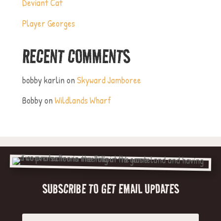
Deviant Cat
Player Georges
RECENT COMMENTS
bobby karlin
on
Skyward Jamboree
Bobby
on
Wildlands Wharf
SUBSCRIBE TO GET EMAIL UPDATES