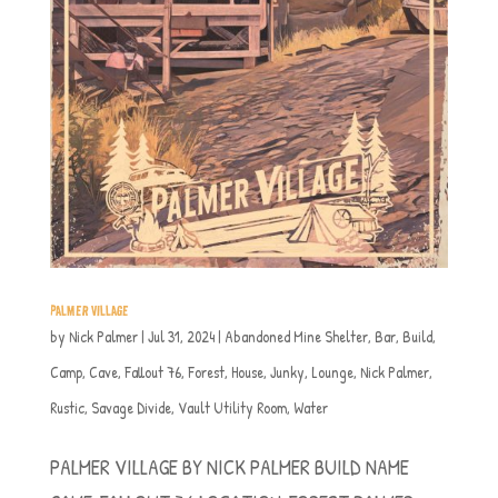
PALMER VILLAGE
by
Nick Palmer
|
Jul 31, 2024
|
Abandoned Mine Shelter
,
Bar
,
Build
,
Camp
,
Cave
,
Fallout 76
,
Forest
,
House
,
Junky
,
Lounge
,
Nick Palmer
,
Rustic
,
Savage Divide
,
Vault Utility Room
,
Water
PALMER VILLAGE BY NICK PALMER BUILD NAME