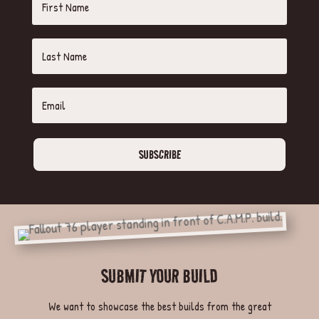
SUBSCRIBE
SUBMIT YOUR BUILD
We want to showcase the best builds from the great