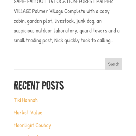
GAME: FALLOUT 76 LOCATION: FOREST PALMER
VILLAGE Palmer Village Complete with a cozy
cabin, garden plot, livestock, junk dog, an
auspicious outdoor laboratory, guard towers and a
small trading post, Nick quickly took to calling...
Search
RECENT POSTS
Tiki Hannah
Market Value
Moonlight Cowboy