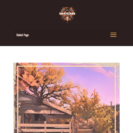
Select Page