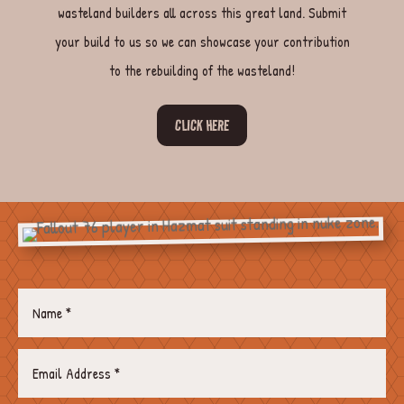
wasteland builders all across this great land. Submit
your build to us so we can showcase your contribution
to the rebuilding of the wasteland!
CLICK HERE