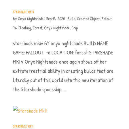
STARSHADE MKIV
by
Onyx Nightshade
|
Sep 13, 2020
|
Build
,
Created Object
,
Fallout
76
,
Floating
,
Forest
,
Onyx Nightshade
,
Ship
starshade mkiv BY onyx nightshade BUILD NAME
GAME: FALLOUT 76 LOCATION: forest STARSHADE
MKIV Onyx Nightshade once again shows off her
extraterrestrial ability in creating builds that are
literally out of this world with this new iteration of
the Starshade spaceship....
STARSHADE MKII