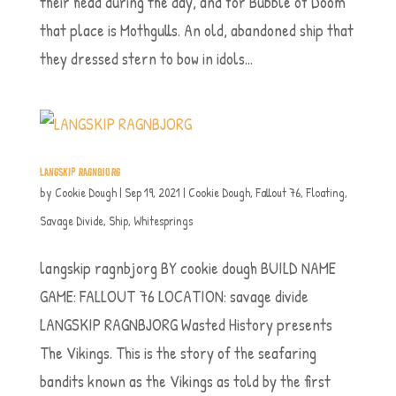
their head during the day, and for Bubble of Doom
that place is Mothgulls. An old, abandoned ship that
they dressed stern to bow in idols...
LANGSKIP RAGNBJORG
by
Cookie Dough
|
Sep 19, 2021
|
Cookie Dough
,
Fallout 76
,
Floating
,
Savage Divide
,
Ship
,
Whitesprings
langskip ragnbjorg BY cookie dough BUILD NAME
GAME: FALLOUT 76 LOCATION: savage divide
LANGSKIP RAGNBJORG Wasted History presents
The Vikings. This is the story of the seafaring
bandits known as the Vikings as told by the first