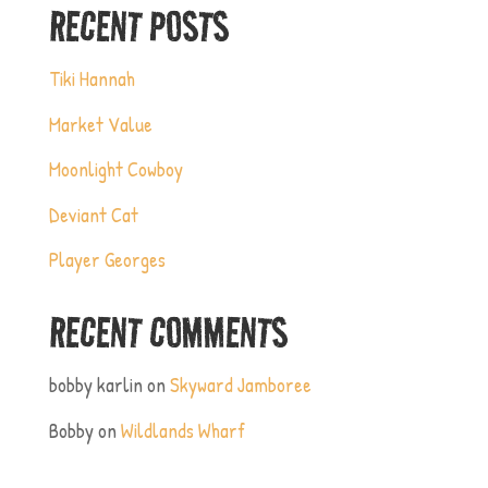
RECENT POSTS
Tiki Hannah
Market Value
Moonlight Cowboy
Deviant Cat
Player Georges
RECENT COMMENTS
bobby karlin
on
Skyward Jamboree
Bobby
on
Wildlands Wharf