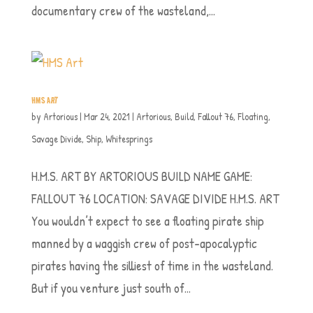
documentary crew of the wasteland,...
HMS ART
by
Artorious
|
Mar 24, 2021
|
Artorious
,
Build
,
Fallout 76
,
Floating
,
Savage Divide
,
Ship
,
Whitesprings
H.M.S. ART BY ARTORIOUS BUILD NAME GAME:
FALLOUT 76 LOCATION: SAVAGE DIVIDE H.M.S. ART
You wouldn’t expect to see a floating pirate ship
manned by a waggish crew of post-apocalyptic
pirates having the silliest of time in the wasteland.
But if you venture just south of...