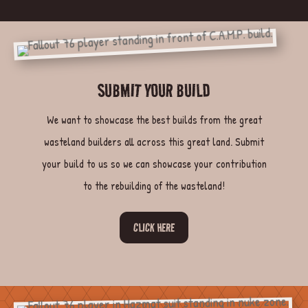
SUBMIT YOUR BUILD
We want to showcase the best builds from the great
wasteland builders all across this great land. Submit
your build to us so we can showcase your contribution
to the rebuilding of the wasteland!
CLICK HERE