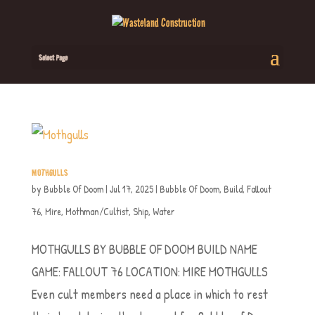
Select Page
MOTHGULLS
by
Bubble Of Doom
|
Jul 17, 2025
|
Bubble Of Doom
,
Build
,
Fallout
76
,
Mire
,
Mothman/Cultist
,
Ship
,
Water
MOTHGULLS BY BUBBLE OF DOOM BUILD NAME
GAME: FALLOUT 76 LOCATION: MIRE MOTHGULLS
Even cult members need a place in which to rest