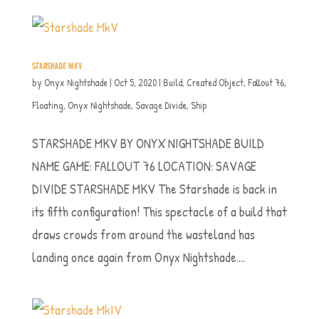
STARSHADE MKV
by
Onyx Nightshade
|
Oct 5, 2020
|
Build
,
Created Object
,
Fallout 76
,
Floating
,
Onyx Nightshade
,
Savage Divide
,
Ship
STARSHADE MKV BY ONYX NIGHTSHADE BUILD
NAME GAME: FALLOUT 76 LOCATION: SAVAGE
DIVIDE STARSHADE MKV The Starshade is back in
its fifth configuration! This spectacle of a build that
draws crowds from around the wasteland has
landing once again from Onyx Nightshade....