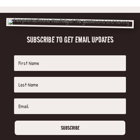
SUBSCRIBE TO GET EMAIL UPDATES
SUBSCRIBE