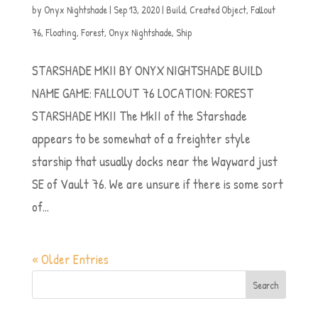
by
Onyx Nightshade
|
Sep 13, 2020
|
Build
,
Created Object
,
Fallout
76
,
Floating
,
Forest
,
Onyx Nightshade
,
Ship
STARSHADE MKII BY ONYX NIGHTSHADE BUILD
NAME GAME: FALLOUT 76 LOCATION: FOREST
STARSHADE MKII The MkII of the Starshade
appears to be somewhat of a freighter style
starship that usually docks near the Wayward just
SE of Vault 76. We are unsure if there is some sort
of...
« Older Entries
Search