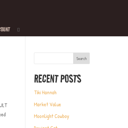
COUNT
Search
RECENT POSTS
Tiki Hannah
Market Value
AULT
need
Moonlight Cowboy
Deviant Cat