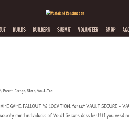
OUT
BUILDS
BUILDERS
SUBMIT
VOLUNTEER
SHOP
AC
76
,
Forest
,
Garage
,
Store
,
Vault-Tec
LD NAME GAME: FALLOUT 76 LOCATION: forest VAULT SECURE – V
security mind individuals of Vault Secure does best! If you need 