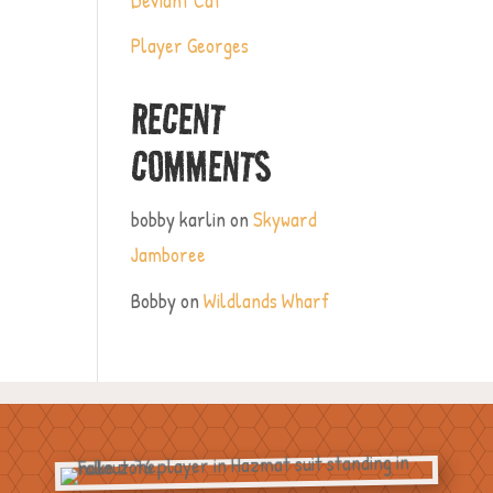
Player Georges
RECENT
COMMENTS
bobby karlin
on
Skyward
Jamboree
Bobby
on
Wildlands Wharf