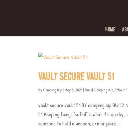
HOME
AB
VAULT SECURE VAULT 51
by
Camping Kip
|
May 5, 2021
|
Build
,
Camping KIp
,
Fallout 
vault secure vault 51 BY camping kip BUI
51 Keeping things “safed” is what the quirky, 
someone to hold a weapon, armor piece,...