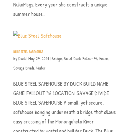
NukaMegs. Every year she constructs a unique
summer house...
BLUE STEEL SAFEHOUSE
by
Duck
|
May 27, 2021
|
Bridge
,
Build
,
Duck
,
Fallout 76
,
House
,
Savage Divide
,
Water
BLUE STEEL SAFEHOUSE BY DUCK BUILD NAME
GAME: FALLOUT 76 LOCATION: SAVAGE DIVIDE
BLUE STEEL SAFEHOUSE A small, yet secure,
safehouse hanging underneath a bridge that allows
easy crossing of the Monongahela River
constructed by wasteland builder Duck. The Blue