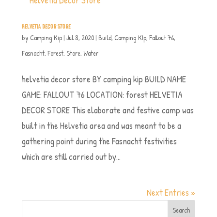
HELVETIA DECOR STORE
by
Camping Kip
|
Jul 8, 2020
|
Build
,
Camping KIp
,
Fallout 76
,
Fasnacht
,
Forest
,
Store
,
Water
helvetia decor store BY camping kip BUILD NAME
GAME: FALLOUT 76 LOCATION: forest HELVETIA
DECOR STORE This elaborate and festive camp was
built in the Helvetia area and was meant to be a
gathering point during the Fasnacht festivities
which are still carried out by...
Next Entries »
Search