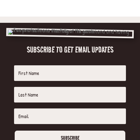
SUBSCRIBE TO GET EMAIL UPDATES
SUBSCRIBE