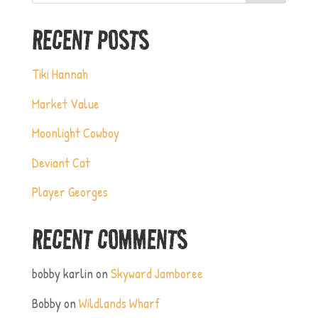
RECENT POSTS
Tiki Hannah
Market Value
Moonlight Cowboy
Deviant Cat
Player Georges
RECENT COMMENTS
bobby karlin
on
Skyward Jamboree
Bobby
on
Wildlands Wharf