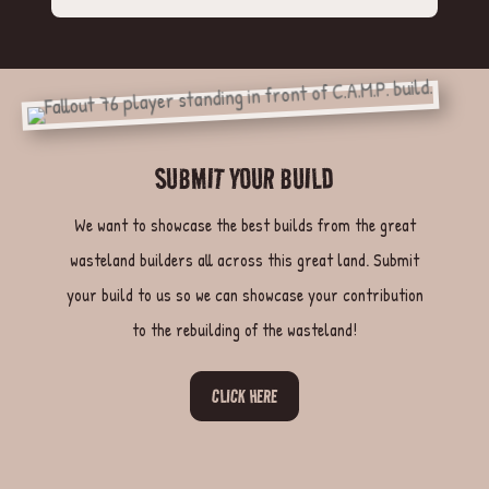
SUBMIT YOUR BUILD
We want to showcase the best builds from the great
wasteland builders all across this great land. Submit
your build to us so we can showcase your contribution
to the rebuilding of the wasteland!
CLICK HERE