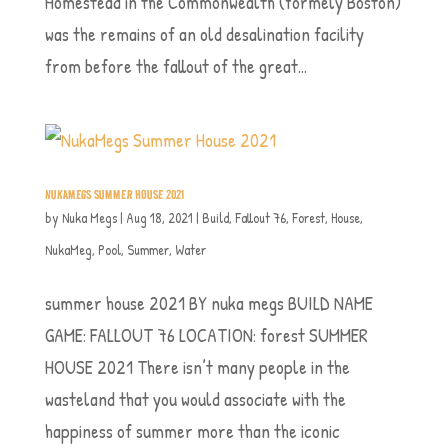
Homestead in the Commonwealth (formely Boston)
was the remains of an old desalination facility
from before the fallout of the great...
NUKAMEGS SUMMER HOUSE 2021
by
Nuka Megs
|
Aug 18, 2021
|
Build
,
Fallout 76
,
Forest
,
House
,
NukaMeg
,
Pool
,
Summer
,
Water
summer house 2021 BY nuka megs BUILD NAME
GAME: FALLOUT 76 LOCATION: forest SUMMER
HOUSE 2021 There isn’t many people in the
wasteland that you would associate with the
happiness of summer more than the iconic