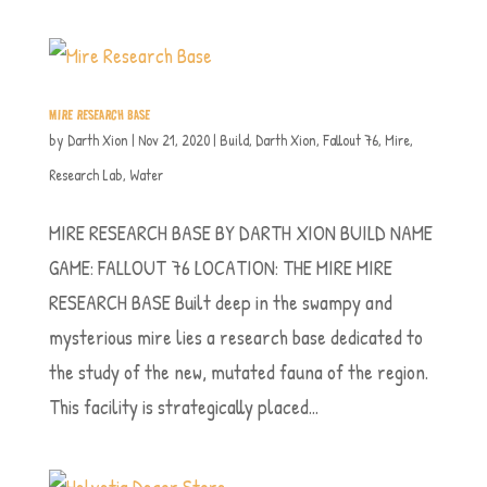
MIRE RESEARCH BASE
by
Darth Xion
|
Nov 21, 2020
|
Build
,
Darth Xion
,
Fallout 76
,
Mire
,
Research Lab
,
Water
MIRE RESEARCH BASE BY DARTH XION BUILD NAME
GAME: FALLOUT 76 LOCATION: THE MIRE MIRE
RESEARCH BASE Built deep in the swampy and
mysterious mire lies a research base dedicated to
the study of the new, mutated fauna of the region.
This facility is strategically placed...