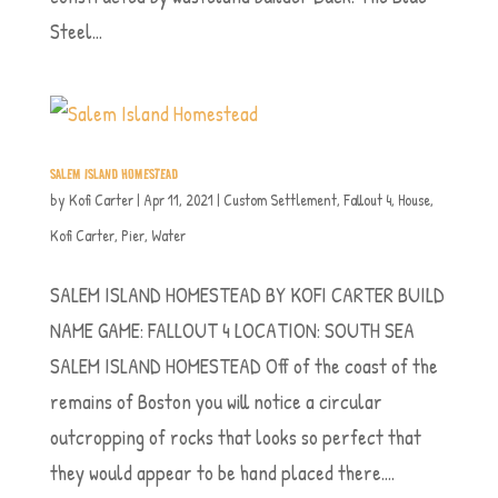
Steel...
SALEM ISLAND HOMESTEAD
by
Kofi Carter
|
Apr 11, 2021
|
Custom Settlement
,
Fallout 4
,
House
,
Kofi Carter
,
Pier
,
Water
SALEM ISLAND HOMESTEAD BY KOFI CARTER BUILD
NAME GAME: FALLOUT 4 LOCATION: SOUTH SEA
SALEM ISLAND HOMESTEAD Off of the coast of the
remains of Boston you will notice a circular
outcropping of rocks that looks so perfect that
they would appear to be hand placed there....