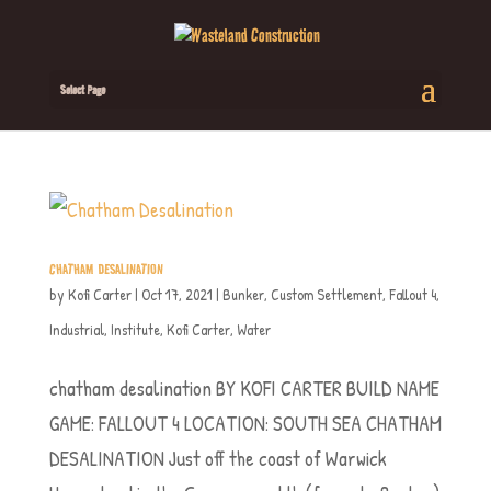
Select Page
CHATHAM DESALINATION
by
Kofi Carter
|
Oct 17, 2021
|
Bunker
,
Custom Settlement
,
Fallout 4
,
Industrial
,
Institute
,
Kofi Carter
,
Water
chatham desalination BY KOFI CARTER BUILD NAME
GAME: FALLOUT 4 LOCATION: SOUTH SEA CHATHAM
DESALINATION Just off the coast of Warwick