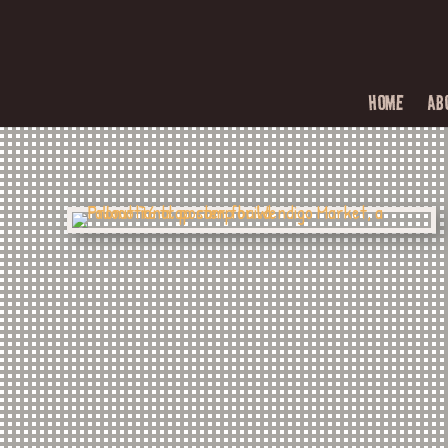
HOME
AB