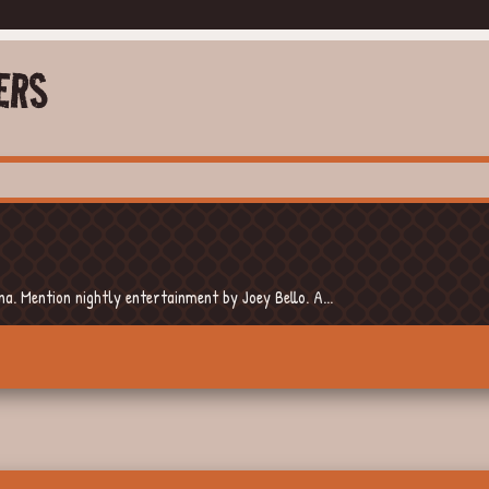
ERS
. Mention nightly entertainment by Joey Bello. A...