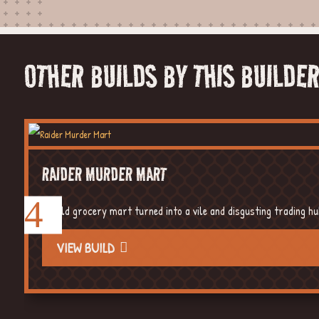
OTHER BUILDS BY THIS BUILDE
RAIDER MURDER MART
An old grocery mart turned into a vile and disgusting trading h
VIEW BUILD