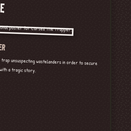
E
ER
o trap unsuspecting wastelanders in order to secure
ith a tragic story.