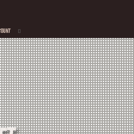
COUNT