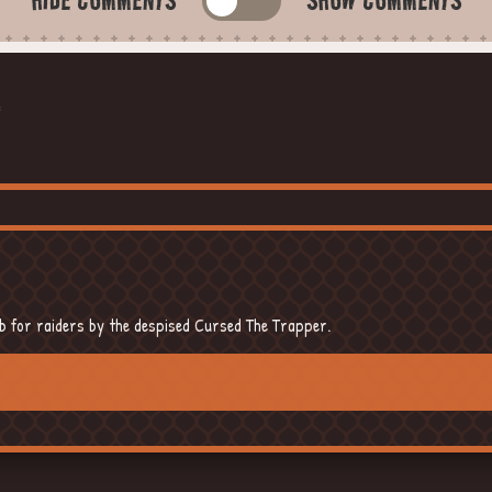
HIDE COMMENTS
SHOW COMMENTS
R
ub for raiders by the despised Cursed The Trapper.