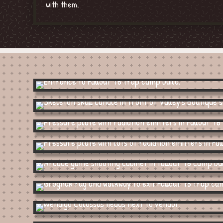
with them.