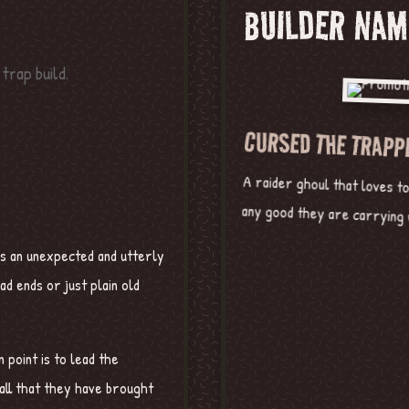
BUILDER NAM
CURSED THE TRAPP
A raider ghoul that loves t
any good they are carrying w
es an unexpected and utterly
ad ends or just plain old
point is to lead the
 all that they have brought