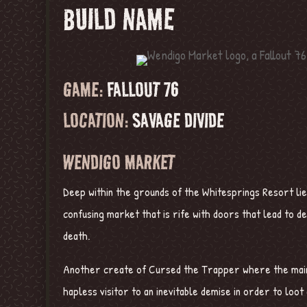
BUILD NAME
GAME:
FALLOUT 76
LOCATION:
SAVAGE DIVIDE
WENDIGO MARKET
Deep within the grounds of the Whitesprings Resort li
confusing market that is rife with doors that lead to de
death.
Another create of Cursed the Trapper where the main 
hapless visitor to an inevitable demise in order to loot