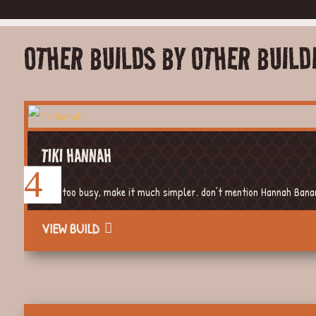
OTHER BUILDS BY OTHER BUILD
TIKI HANNAH
Way too busy, make it much simpler. don’t mention Hannah Banana
VIEW BUILD