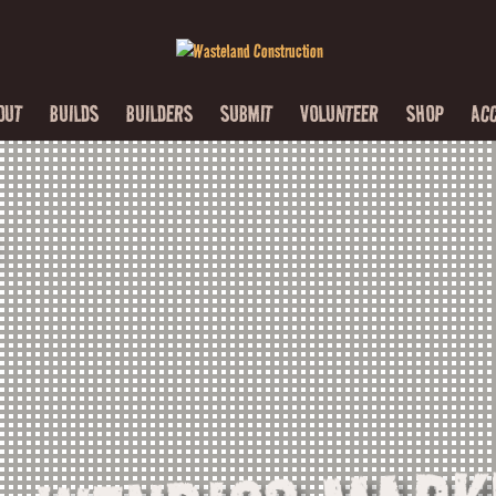
OUT
BUILDS
BUILDERS
SUBMIT
VOLUNTEER
SHOP
AC