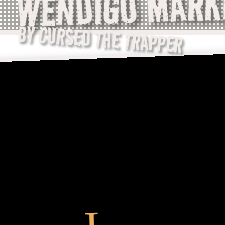
WENDIGO MARK
BY CURSED THE TRAPPER