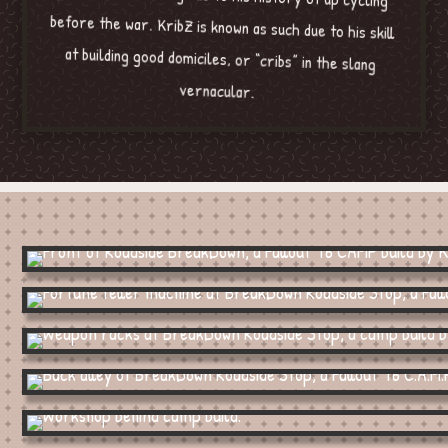
vernacular.