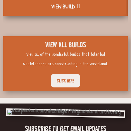
VIEW BUILD
VIEW ALL BUILDS
View all of the wonderful builds that talented
wastelanders are constructing in the wasteland.
CLICK HERE
SUBSCRIBE TO GET EMAIL UPDATES