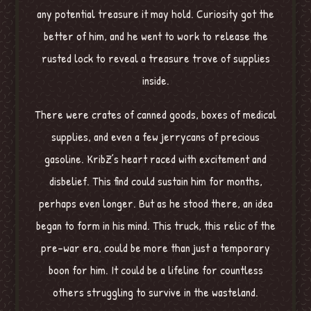
any potential treasure it may hold. Curiosity got the
better of him, and he went to work to release the
rusted lock to reveal a treasure trove of supplies
inside.
There were crates of canned goods, boxes of medical
supplies, and even a few jerrycans of precious
gasoline. KribZ’s heart raced with excitement and
disbelief. This find could sustain him for months,
perhaps even longer. But as he stood there, an idea
began to form in his mind. This truck, this relic of the
pre-war era, could be more than just a temporary
boon for him. It could be a lifeline for countless
others struggling to survive in the wasteland.