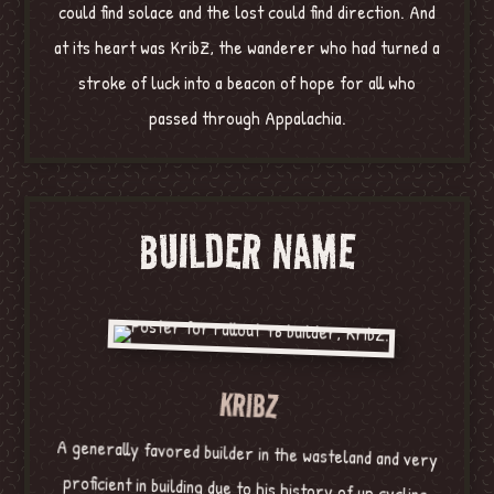
could find solace and the lost could find direction. And
at its heart was KribZ, the wanderer who had turned a
stroke of luck into a beacon of hope for all who
passed through Appalachia.
BUILDER NAME
KRIBZ
A generally favored builder in the wasteland and very
proficient in building due to his history of up cycling
before the war. KribZ is known as such due to his skill
at building good domiciles, or “cribs” in the slang