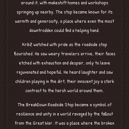
around it, with makeshift homes and workshops
springing up nearby. The stop became known for its
warmth and generosity, a place where even the most
downtrodden could find a helping hand.
KribZ watched with pride as the roadside stop
flourished. He saw weary travelers arrive, their faces
etched with exhaustion and despair, only to leave
rejuvenated and hopeful. He heard laughter and saw
children playing in the dirt, their innocent joy a stark
contrast to the harsh world around them.
The BreakDown Roadside Stop became a symbol of
resilience and unity in a world ravaged by the fallout
from the Great War. It was a place where the broken