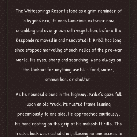
The Whitesprings Resort stood as a grim reminder of
a bygone era, its once luxurious exterior now
crumbling and overgrown with vegetation, before the
Responders moved in and renovated it. KribZ had long
since stopped marveling at such relics of the pre-war
world. His eyes, sharp and searching, were always on
the lookout for anything useful – food, water,
ammunition, or shelter.
As he rounded a bend in the highway, KribZ’s gaze fell
upon an old truck, its rusted frame leaning
precariously to one side. He approached cautiously,
his hand resting on the grip of his makeshift rifle. The
truck’s back was rusted shut, allowing no one access to