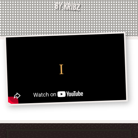
BY KRIBZ