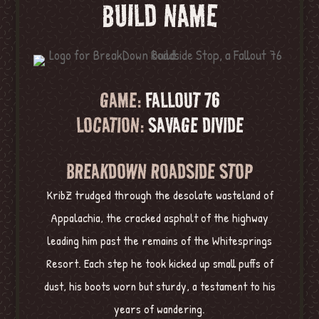
BUILD NAME
GAME:
FALLOUT 76
LOCATION:
SAVAGE DIVIDE
BREAKDOWN ROADSIDE STOP
KribZ trudged through the desolate wasteland of
Appalachia, the cracked asphalt of the highway
leading him past the remains of the Whitesprings
Resort. Each step he took kicked up small puffs of
dust, his boots worn but sturdy, a testament to his
years of wandering.