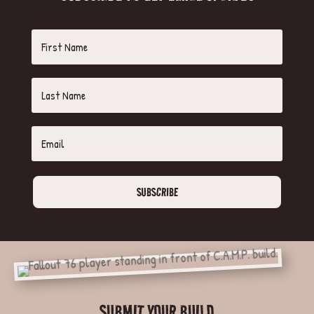
SUBSCRIBE
SUBMIT YOUR BUILD