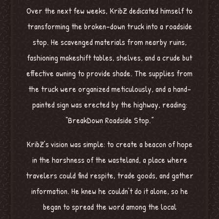
Over the next few weeks, KribZ dedicated himself to
transforming the broken-down truck into a roadside
stop. He scavenged materials from nearby ruins,
fashioning makeshift tables, shelves, and a crude but
effective awning to provide shade. The supplies from
the truck were organized meticulously, and a hand-
painted sign was erected by the highway, reading:
“BreakDown Roadside Stop.”
KribZ’s vision was simple: to create a beacon of hope
in the harshness of the wasteland, a place where
travelers could find respite, trade goods, and gather
information. He knew he couldn’t do it alone, so he
began to spread the word among the local