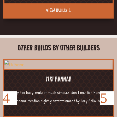
VIEW BUILD
OTHER BUILDS BY OTHER BUILDERS
TIKI HANNAH
Way too busy, make it much simpler. don’t mention Hannah
Banana. Mention nightly entertainment by Joey Bello. A...