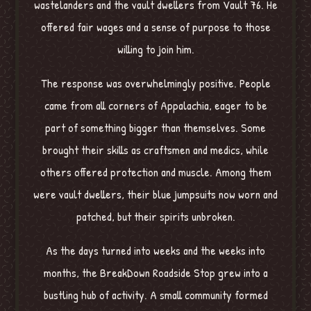
wastelanders and the vault dwellers from Vault 76. He
offered fair wages and a sense of purpose to those
willing to join him.
The response was overwhelmingly positive. People
came from all corners of Appalachia, eager to be
part of something bigger than themselves. Some
brought their skills as craftsmen and medics, while
others offered protection and muscle. Among them
were vault dwellers, their blue jumpsuits now worn and
patched, but their spirits unbroken.
As the days turned into weeks and the weeks into
months, the BreakDown Roadside Stop grew into a
bustling hub of activity. A small community formed