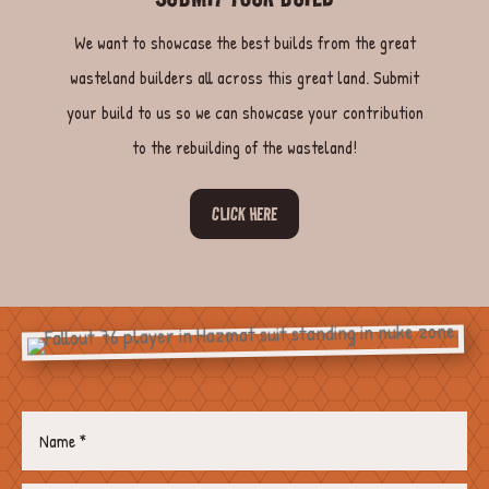
We want to showcase the best builds from the great
wasteland builders all across this great land. Submit
your build to us so we can showcase your contribution
to the rebuilding of the wasteland!
CLICK HERE