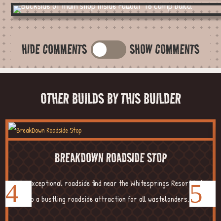
HIDE COMMENTS
SHOW COMMENTS
OTHER BUILDS BY THIS BUILDER
BREAKDOWN ROADSIDE STOP
An exceptional roadside find near the Whitesprings Resort led
to a bustling roadside attraction for all wastelanders....