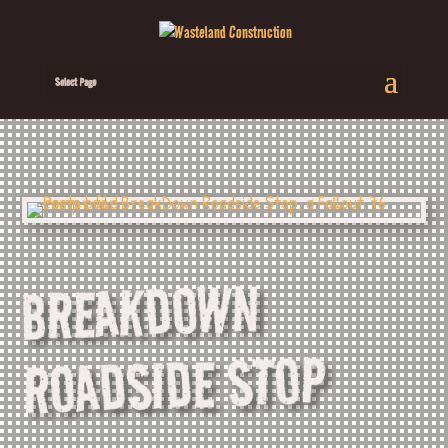
Select Page
BREAKDOWN
ROADSIDE STOP