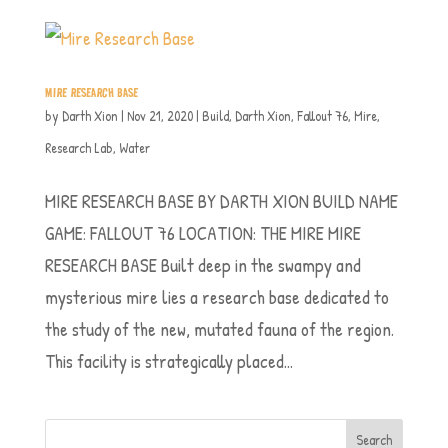
MIRE RESEARCH BASE
by
Darth Xion
|
Nov 21, 2020
|
Build
,
Darth Xion
,
Fallout 76
,
Mire
,
Research Lab
,
Water
MIRE RESEARCH BASE BY DARTH XION BUILD NAME
GAME: FALLOUT 76 LOCATION: THE MIRE MIRE
RESEARCH BASE Built deep in the swampy and
mysterious mire lies a research base dedicated to
the study of the new, mutated fauna of the region.
This facility is strategically placed...
Search