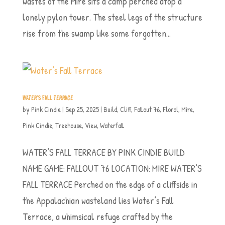
wastes of the Mire sits a camp perched atop a
lonely pylon tower. The steel legs of the structure
rise from the swamp like some forgotten...
WATER’S FALL TERRACE
by
Pink Cindie
|
Sep 25, 2025
|
Build
,
Cliff
,
Fallout 76
,
Floral
,
Mire
,
Pink Cindie
,
Treehouse
,
View
,
Waterfall
WATER’S FALL TERRACE BY PINK CINDIE BUILD
NAME GAME: FALLOUT 76 LOCATION: MIRE WATER’S
FALL TERRACE Perched on the edge of a cliffside in
the Appalachian wasteland lies Water’s Fall
Terrace, a whimsical refuge crafted by the