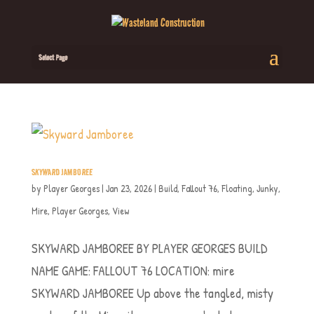
Select Page
SKYWARD JAMBOREE
by
Player Georges
|
Jan 23, 2026
|
Build
,
Fallout 76
,
Floating
,
Junky
,
Mire
,
Player Georges
,
View
SKYWARD JAMBOREE BY PLAYER GEORGES BUILD
NAME GAME: FALLOUT 76 LOCATION: mire
SKYWARD JAMBOREE Up above the tangled, misty