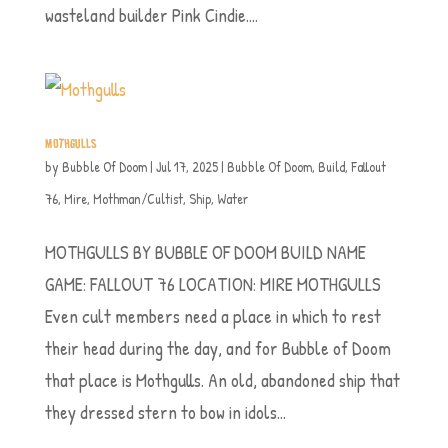
wasteland builder Pink Cindie....
MOTHGULLS
by
Bubble Of Doom
|
Jul 17, 2025
|
Bubble Of Doom
,
Build
,
Fallout
76
,
Mire
,
Mothman/Cultist
,
Ship
,
Water
MOTHGULLS BY BUBBLE OF DOOM BUILD NAME
GAME: FALLOUT 76 LOCATION: MIRE MOTHGULLS
Even cult members need a place in which to rest
their head during the day, and for Bubble of Doom
that place is Mothgulls. An old, abandoned ship that
they dressed stern to bow in idols...