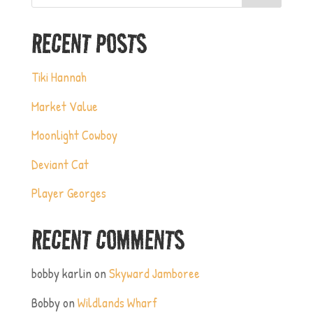
RECENT POSTS
Tiki Hannah
Market Value
Moonlight Cowboy
Deviant Cat
Player Georges
RECENT COMMENTS
bobby karlin
on
Skyward Jamboree
Bobby
on
Wildlands Wharf