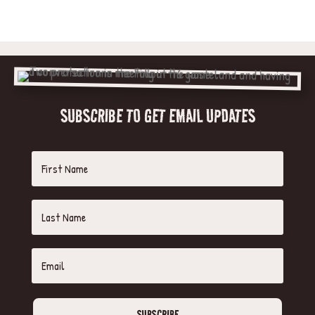
SUBSCRIBE TO GET EMAIL UPDATES
SUBSCRIBE