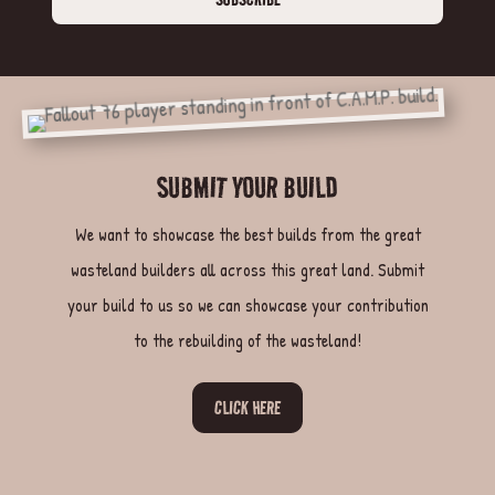
SUBMIT YOUR BUILD
We want to showcase the best builds from the great
wasteland builders all across this great land. Submit
your build to us so we can showcase your contribution
to the rebuilding of the wasteland!
CLICK HERE