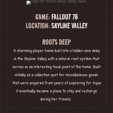
GAME:
FALLOUT 76
LOCATION:
SKYLINE VALLEY
ROOTS DEEP
A charming player home built into a hidden cave deep
in the Skyline Valley with a natural root system that
serves as an interesting focal point of the home. Built
initially as a collection spot for miscellaneous goods
that were acquired from years of exploring for Aqua
it eventually became a place to stay and recharge
during her travels.