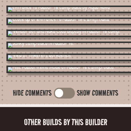
HIDE COMMENTS
SHOW COMMENTS
OTHER BUILDS BY THIS BUILDER