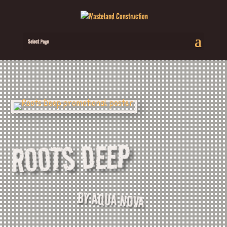
Select Page
ROOTS DEEP
BY AQUA NOVA