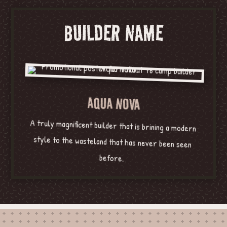
BUILDER NAME
AQUA NOVA
A truly magnificent builder that is brining a modern
style to the wasteland that has never been seen
before.