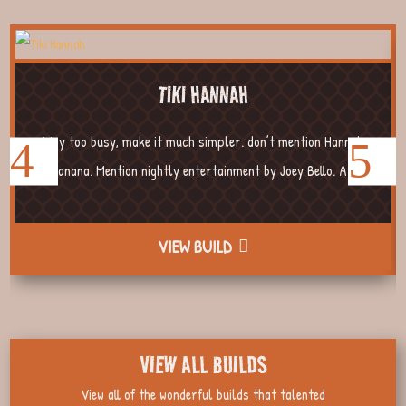
TIKI HANNAH
Way too busy, make it much simpler. don’t mention Hannah
Banana. Mention nightly entertainment by Joey Bello. A...
VIEW BUILD
VIEW ALL BUILDS
View all of the wonderful builds that talented