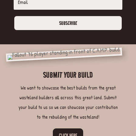
SUBSCRIBE
SUBMIT YOUR BUILD
We want to showcase the best builds from the great
wasteland builders all across this great land. Submit
your build to us so we can showcase your contribution
to the rebuilding of the wasteland!
CLICK HERE