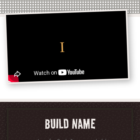
BUILD NAME