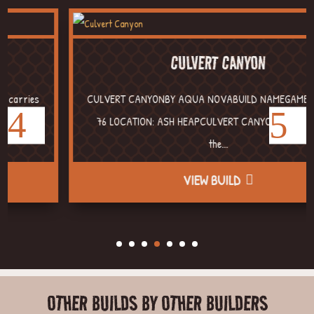
CULVERT CANYON
CULVERT CANYONBY AQUA NOVABUILD NAMEGAME: FALLOUT
76 LOCATION: ASH HEAPCULVERT CANYON Sitting around
the...
VIEW BUILD
OTHER BUILDS BY OTHER BUILDERS