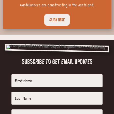
wastelanders are constructing in the wasteland.
CLICK HERE
SUBSCRIBE TO GET EMAIL UPDATES