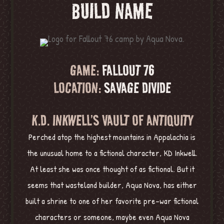
BUILD NAME
GAME:
FALLOUT 76
LOCATION:
SAVAGE DIVIDE
K.D. INKWELL’S VAULT OF ANTIQUITY
Perched atop the highest mountains in Appalachia is
the unusual home to a fictional character, KD Inkwell.
At least she was once thought of as fictional. But it
seems that wasteland builder, Aqua Nova, has either
built a shrine to one of her favorite pre-war fictional
characters or someone, maybe even Aqua Nova