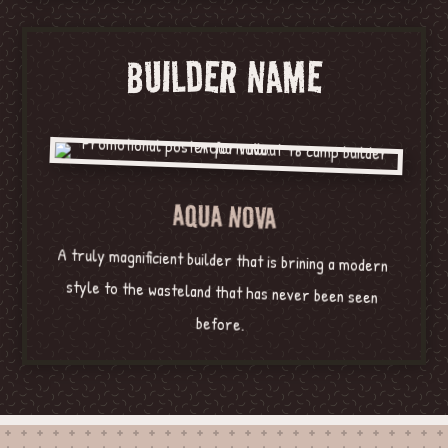
BUILDER NAME
AQUA NOVA
A truly magnificient builder that is brining a modern
style to the wasteland that has never been seen
before.