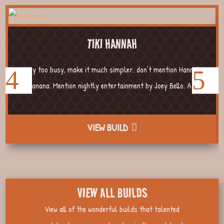
TIKI HANNAH
Way too busy, make it much simpler. don’t mention Hannah
Banana. Mention nightly entertainment by Joey Bello. A...
VIEW BUILD
VIEW ALL BUILDS
View all of the wonderful builds that talented