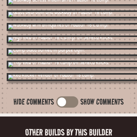
HIDE COMMENTS
SHOW COMMENTS
OTHER BUILDS BY THIS BUILDER