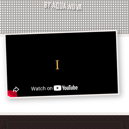
BY AQUA NOVA