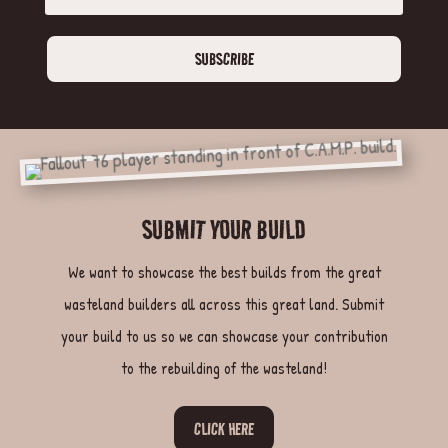
SUBSCRIBE
SUBMIT YOUR BUILD
We want to showcase the best builds from the great
wasteland builders all across this great land. Submit
your build to us so we can showcase your contribution
to the rebuilding of the wasteland!
CLICK HERE