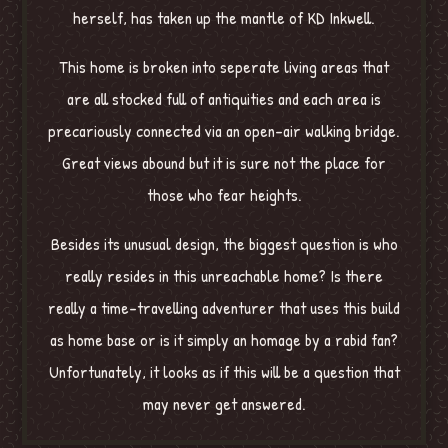
herself, has taken up the mantle of KD Inkwell.
This home is broken into seperate living areas that
are all stocked full of antiquities and each area is
precariously connected via an open-air walking bridge.
Great views abound but it is sure not the place for
those who fear heights.
Besides its unusual design, the biggest question is who
really resides in this unreachable home? Is there
really a time-travelling adventurer that uses this build
as home base or is it simply an homage by a rabid fan?
Unfortunately, it looks as if this will be a question that
may never get answered.