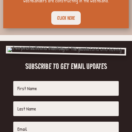
wastelanders are constructing in the wasteland.
CLICK HERE
SUBSCRIBE TO GET EMAIL UPDATES