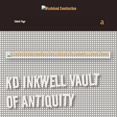
Select Page
KD INKWELL VAULT
OF ANTIQUITY