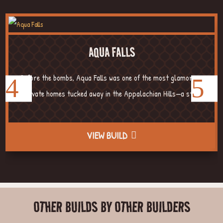
AQUA FALLS
Before the bombs, Aqua Falls was one of the most glamorous
private homes tucked away in the Appalachian Hills—a str...
VIEW BUILD
OTHER BUILDS BY OTHER BUILDERS