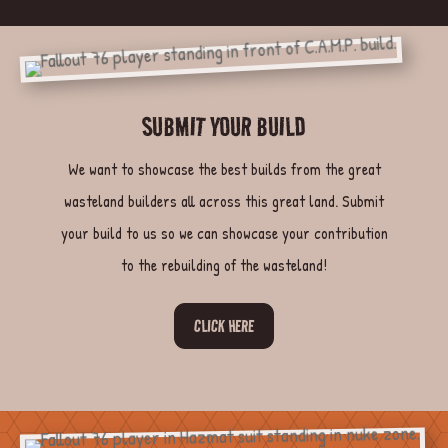
SUBMIT YOUR BUILD
We want to showcase the best builds from the great
wasteland builders all across this great land. Submit
your build to us so we can showcase your contribution
to the rebuilding of the wasteland!
CLICK HERE