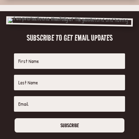
SUBSCRIBE TO GET EMAIL UPDATES
SUBSCRIBE