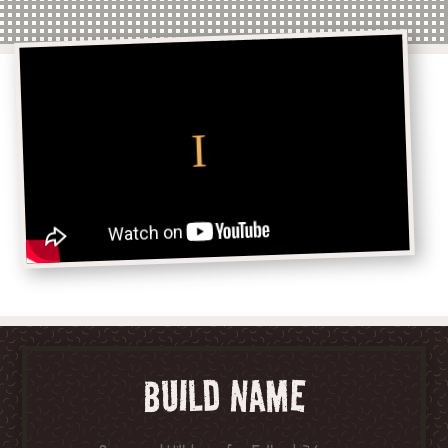
BUILD NAME