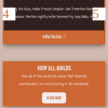
Way too busy, make it much simpler. don’t mention Hannah
Banana. Mention nightly entertainment by Joey Bello. A...
VIEW BUILD
VIEW ALL BUILDS
View all of the wonderful builds that talented
wastelanders are constructing in the wasteland.
CLICK HERE