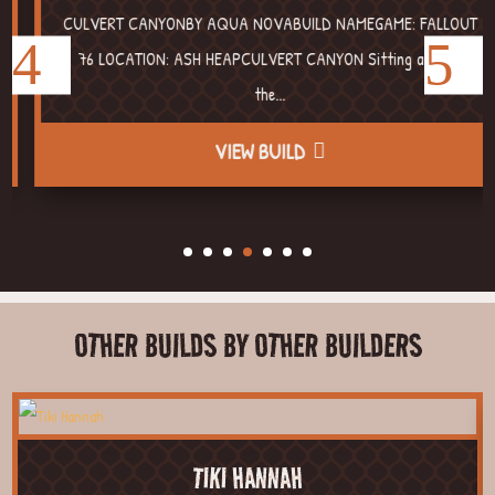
CULVERT CANYONBY AQUA NOVABUILD NAMEGAME: FALLOUT
76 LOCATION: ASH HEAPCULVERT CANYON Sitting around
the...
VIEW BUILD
OTHER BUILDS BY OTHER BUILDERS
TIKI HANNAH