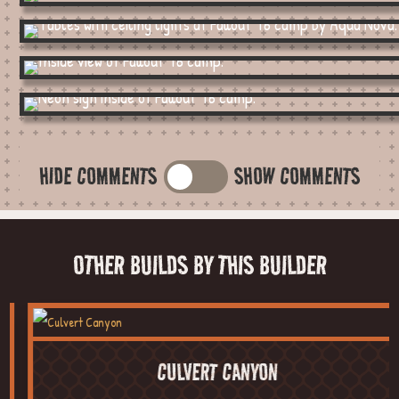
HIDE COMMENTS
SHOW COMMENTS
OTHER BUILDS BY THIS BUILDER
CULVERT CANYON