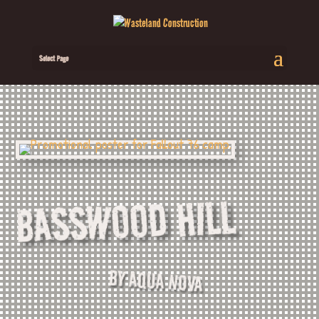
Select Page
BASSWOOD HILL
BY AQUA NOVA