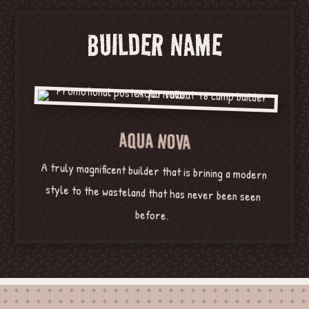
BUILDER NAME
AQUA NOVA
A truly magnificent builder that is brining a modern
style to the wasteland that has never been seen
before.