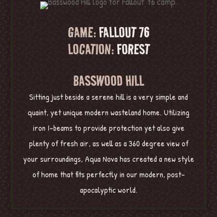
GAME:
FALLOUT 76
LOCATION:
FOREST
BASSWOOD HILL
Sitting just beside a serene hill is a very simple and
quaint, yet unique modern wasteland home. Utilizing
iron I-beams to provide protection yet also give
plenty of fresh air, as well as a 360 degree view of
your surroundings, Aqua Nova has created a new style
of home that fits perfectly in our modern, post-
apocalyptic world.