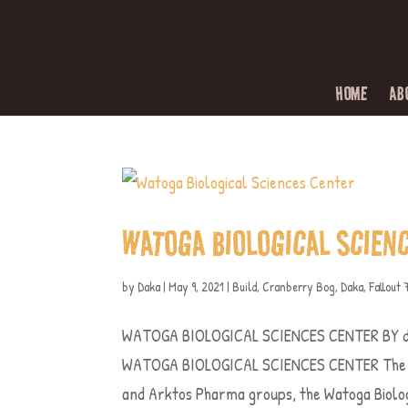
HOME
AB
WATOGA BIOLOGICAL SCIEN
by
Daka
|
May 9, 2021
|
Build
,
Cranberry Bog
,
Daka
,
Fallout 
WATOGA BIOLOGICAL SCIENCES CENTER BY d
WATOGA BIOLOGICAL SCIENCES CENTER The St
and Arktos Pharma groups, the Watoga Biologi