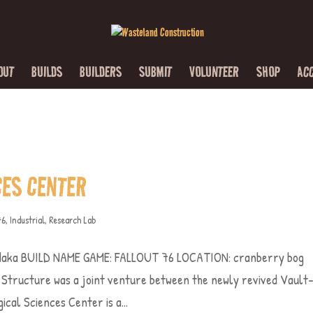
OUT
BUILDS
BUILDERS
SUBMIT
VOLUNTEER
SHOP
AC
CES CENTER
76
,
Industrial
,
Research Lab
aka BUILD NAME GAME: FALLOUT 76 LOCATION: cranberry bog
ructure was a joint venture between the newly revived Vault
cal Sciences Center is a...