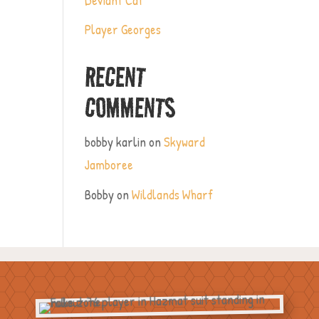
Player Georges
RECENT
COMMENTS
bobby karlin
on
Skyward
Jamboree
Bobby
on
Wildlands Wharf