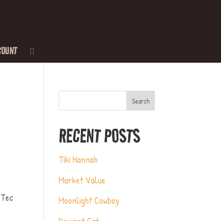
COUNT
Search
RECENT POSTS
Tiki Hannah
Market Value
-Tec
Moonlight Cowboy
Deviant Cat